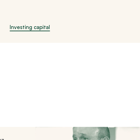
Investing capital