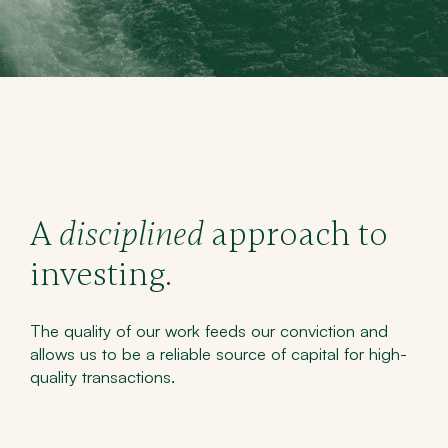
A
disciplined
approach to
investing.
The quality of our work feeds our conviction and
allows us to be a reliable source of capital for high-
quality transactions.