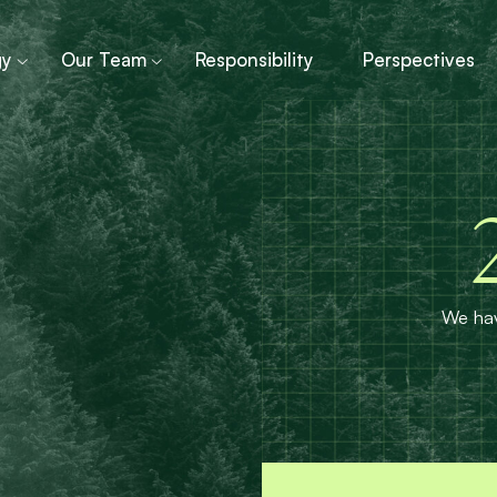
gy
Our Team
Responsibility
Perspectives
We hav