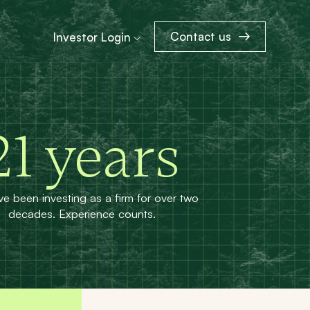
Contact us
Investor Login
21
years
e been investing as a firm for over two
decades. Experience counts.