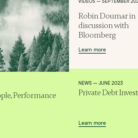
VIDEOS – SEPTEMBER 20
Robin Doumar in
discussion with
Bloomberg
Learn more
NEWS – JUNE 2023
Private Debt Inves
eople, Performance
Learn more