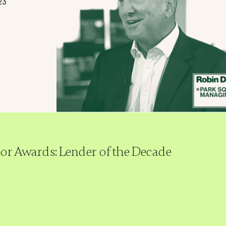
23
tor Awards: Lender of the Decade