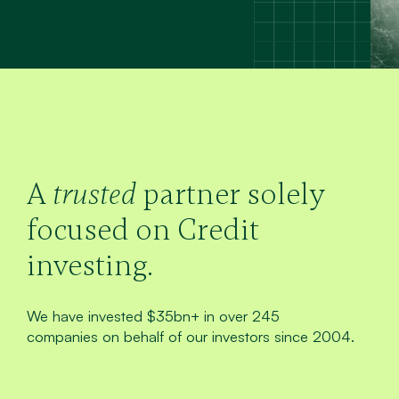
A
trusted
partner solely
focused on Credit
investing.
We have invested $35bn+ in over 245
companies on behalf of our investors since 2004.