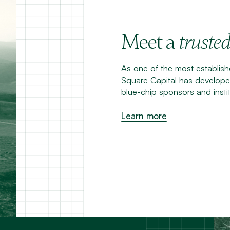
Meet a
truste
As one of the most establishe
Square Capital has developed
blue-chip sponsors and instit
Learn more