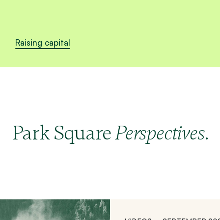
Raising capital
Park Square
.
Perspectives