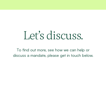
Let’s discuss.
To find out more, see how we can help or
discuss a mandate, please get in touch below.