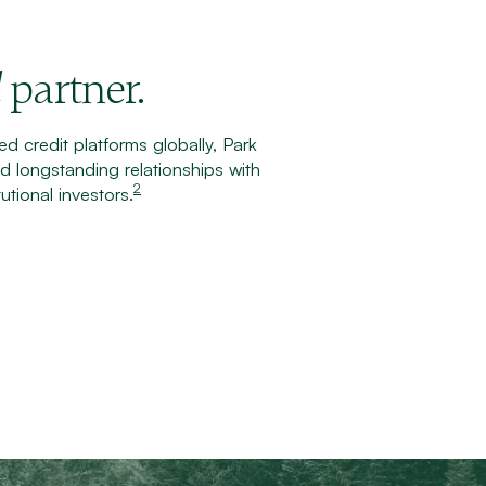
partner.
d
d credit platforms globally, Park
 longstanding relationships with
2
utional investors.