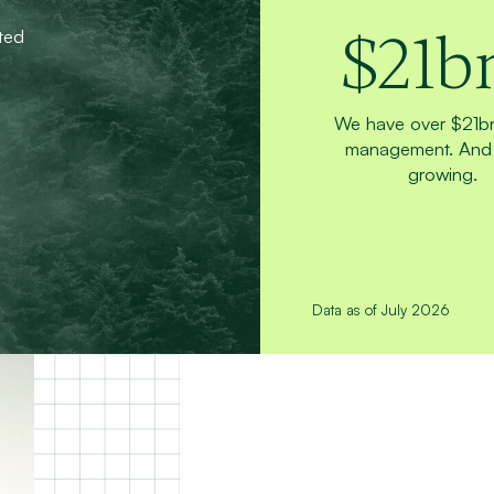
$
21
b
ted
We have over $21b
management. And 
growing.
Data as of July 2026