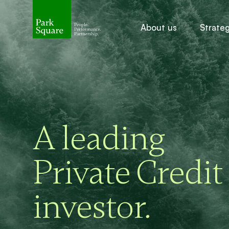
About us
Strate
A leading
Private Credit
investor
.