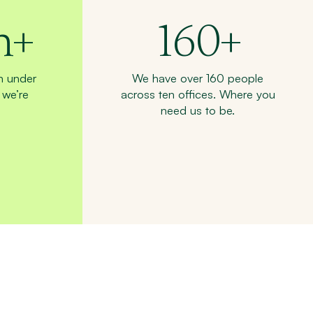
n+
160
+
n under
We have over 160 people
we’re
across ten offices. Where you
need us to be.