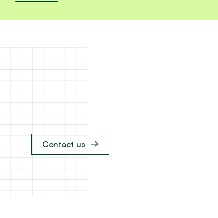
Contact us