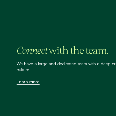
with the team.
Connect
We have a large and dedicated team with a deep cr
culture.
Learn more