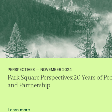
PERSPECTIVES – NOVEMBER 2024
Park Square Perspectives: 20 Years of P
and Partnership
Learn more