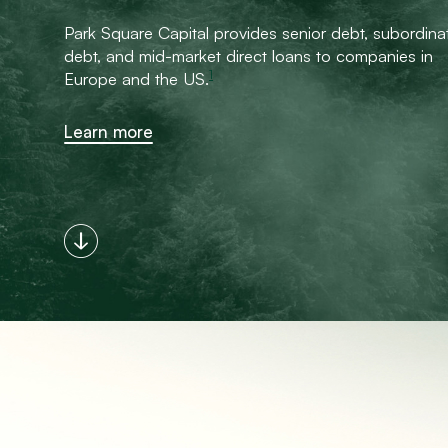
Park Square Capital provides senior debt, subordina
debt, and mid-market direct loans to companies in
1
Europe and the US.
Learn more