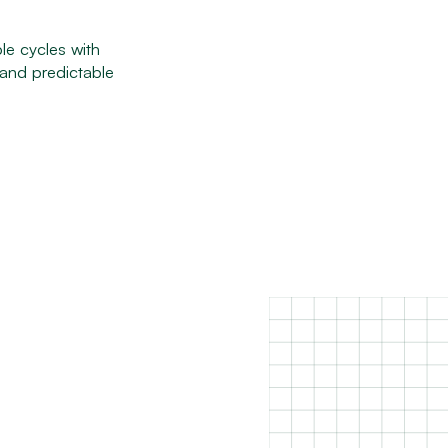
le cycles with
 and predictable