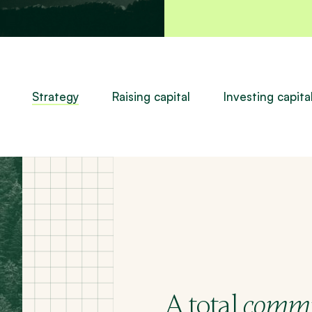
Strategy
Raising capital
Investing capita
A total
commi