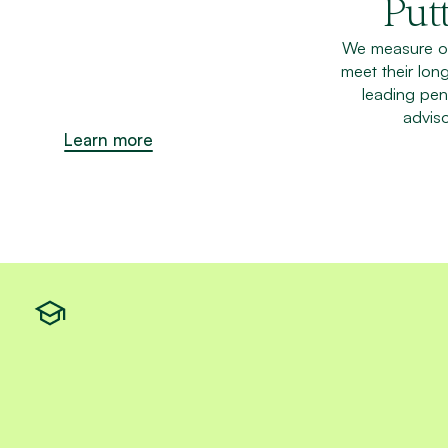
Putt
We measure ou
meet their lon
leading pen
adviso
Learn more