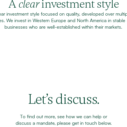
A
investment style
clear
ar investment style focused on quality, developed over multip
tes. We invest in Western Europe and North America in stable
businesses who are well-established within their markets.
Let’s discuss.
To find out more, see how we can help or
discuss a mandate, please get in touch below.