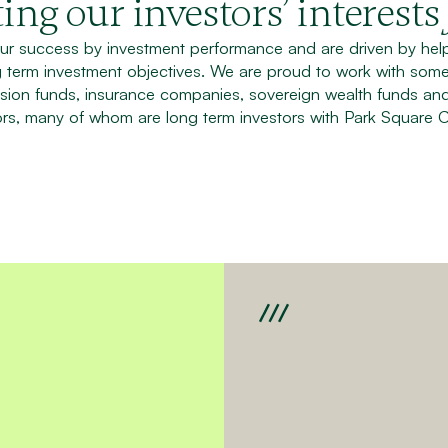
ing our investors’ interests
r success by investment performance and are driven by helpi
g term investment objectives. We are proud to work with some
sion funds, insurance companies, sovereign wealth funds an
rs, many of whom are long term investors with Park Square C