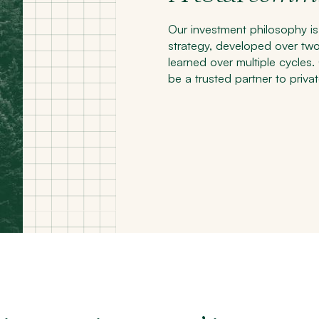
Our investment philosophy is
strategy, developed over tw
learned over multiple cycles
be a trusted partner to privat