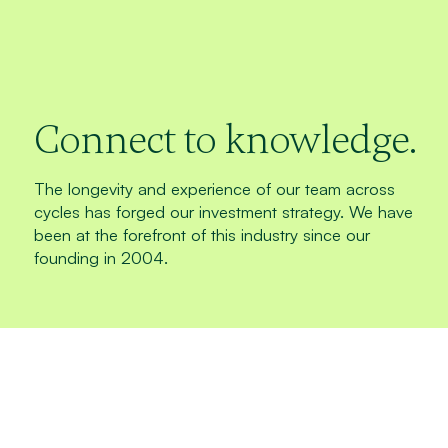
Connect to knowledge.
The longevity and experience of our team across
cycles has forged our investment strategy. We have
been at the forefront of this industry since our
founding in 2004.