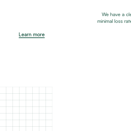
We have a cle
minimal loss ra
Learn more