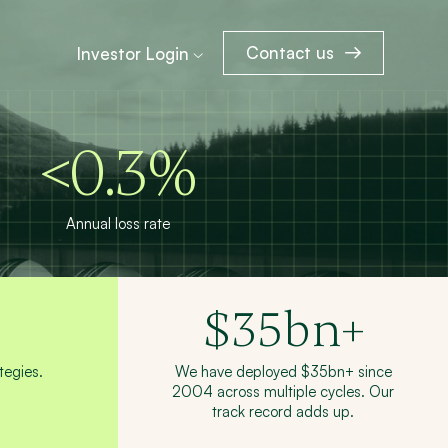
Contact us
Investor Login
<0.3%
Annual loss rate
$
35
bn+
egies.
We have deployed $35bn+ since
2004 across multiple cycles. Our
track record adds up.