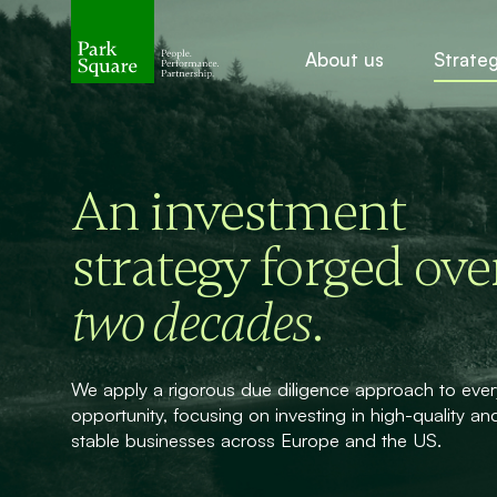
About us
Strate
An investment
strategy forged ove
.
two decades
We apply a rigorous due diligence approach to ever
opportunity, focusing on investing in high-quality an
stable businesses across Europe and the US.