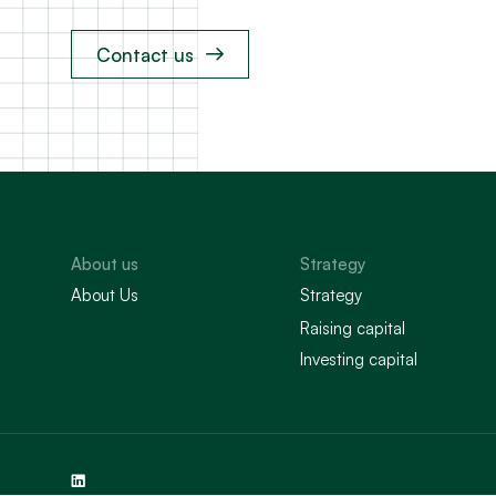
Contact us
About us
Strategy
About Us
Strategy
Raising capital
Investing capital