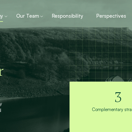
gy
Our Team
Responsibility
Perspectives
r
3
y
Complementary strat
d