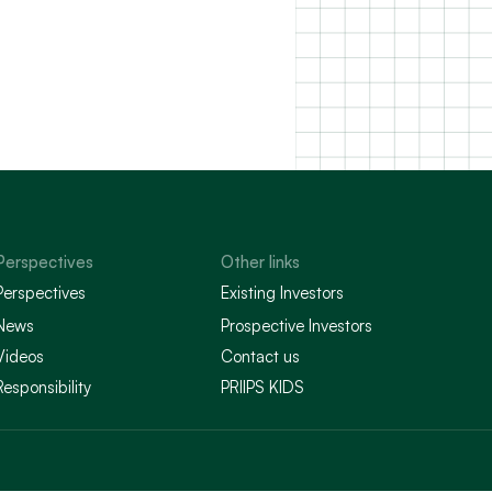
Perspectives
Other links
Perspectives
Existing Investors
News
Prospective Investors
Videos
Contact us
Responsibility
PRIIPS KIDS