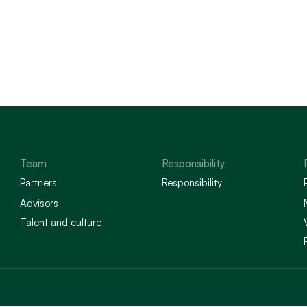
Team
Responsibility
Partners
Responsibility
Advisors
Talent and culture