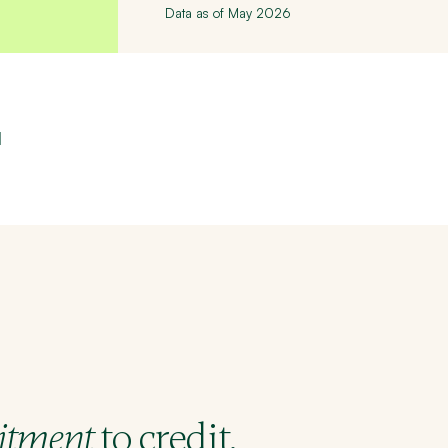
Data as of May 2026
l
to credit.
tment