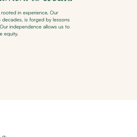
 rooted in experience. Our
o decades, is forged by lessons
. Our independence allows us to
e equity.