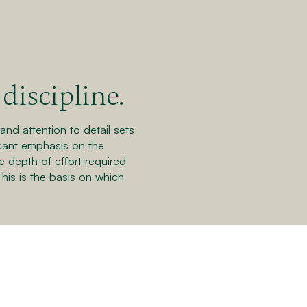
discipline.
nd attention to detail sets
icant emphasis on the
e depth of effort required
This is the basis on which