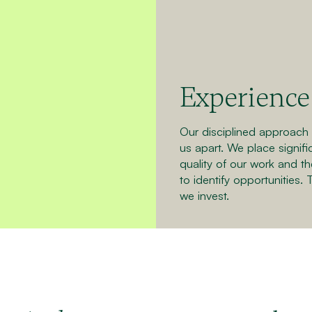
Experience 
Our disciplined approach a
us apart. We place signif
quality of our work and th
to identify opportunities. 
we invest.