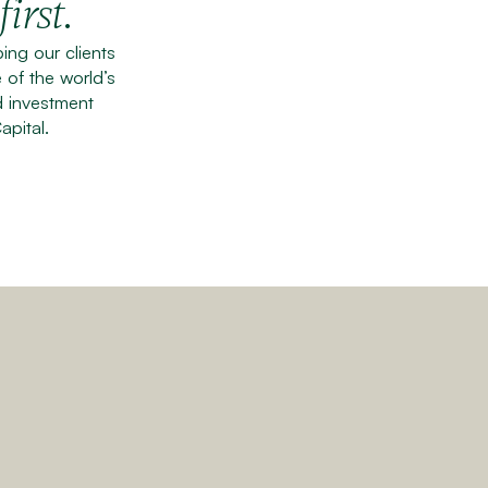
.
first
ng our clients
 of the world’s
d investment
apital.