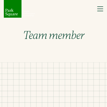
Team member