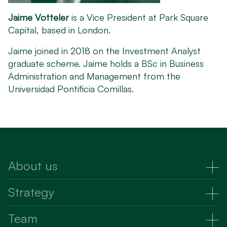
Jaime Votteler
is a Vice President at Park Square
Capital, based in London.
Jaime joined in 2018 on the Investment Analyst
graduate scheme. Jaime holds a BSc in Business
Administration and Management from the
Universidad Pontificia Comillas.
About us
About Us
Strategy
Strategy
Team