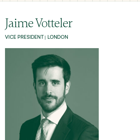
Jaime Votteler
VICE PRESIDENT
LONDON