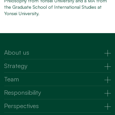
Philosophy from Yonsei University and a MA from
the Graduate School of International Studies at
Yonsei University.
About us
About Us
Strategy
Strategy
Team
Raising capital
Partners
Responsibility
Investing capital
Advisors
Responsibility
Perspectives
Talent and culture