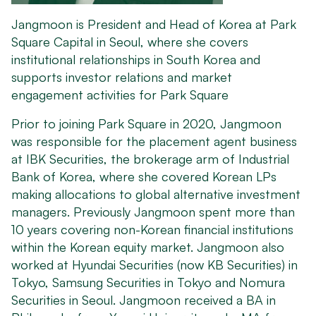
Jangmoon is President and Head of Korea at Park
Square Capital in Seoul, where she covers
institutional relationships in South Korea and
supports investor relations and market
engagement activities for Park Square
Prior to joining Park Square in 2020, Jangmoon
was responsible for the placement agent business
at IBK Securities, the brokerage arm of Industrial
Bank of Korea, where she covered Korean LPs
making allocations to global alternative investment
managers. Previously Jangmoon spent more than
10 years covering non-Korean financial institutions
within the Korean equity market. Jangmoon also
worked at Hyundai Securities (now KB Securities) in
Tokyo, Samsung Securities in Tokyo and Nomura
Securities in Seoul. Jangmoon received a BA in