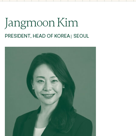
Jangmoon Kim
PRESIDENT, HEAD OF KOREA
SEOUL