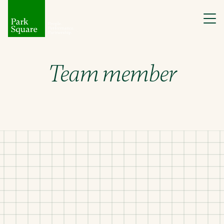
Team member