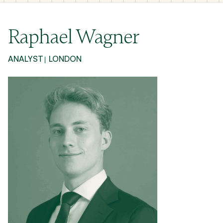
Raphael Wagner
ANALYST
LONDON