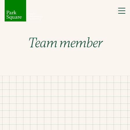
Team member