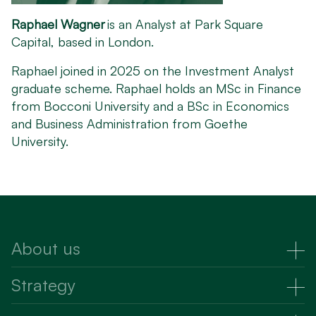
Raphael Wagner
is an Analyst at Park Square
Capital, based in London.
Raphael joined in 2025 on the Investment Analyst
graduate scheme. Raphael holds an MSc in Finance
from Bocconi University and a BSc in Economics
and Business Administration from Goethe
University.
About us
About Us
Strategy