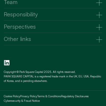
Strategy
Team
Raising capital
Partners
Responsibility
Investing capital
Advisors
Responsibility
Perspectives
Talent and culture
Perspectives
Other links
News
Existing Investors
Videos
Prospective Investors
Responsibility
Contact us
Copyright © Park Square Capital 2025. All rights reserved.
PARK SQUARE CAPITAL is a registered trade mark in the UK, EU, USA, Republic
PRIIPS KIDS
of Korea, and is pending elsewhere.
Cookie Policy
Privacy Policy
Terms & Conditions
Regulatory Disclosures
Cybersecurity & Fraud Notice