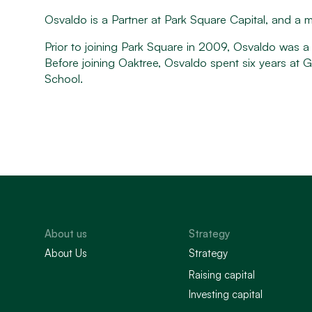
Osvaldo is a Partner at Park Square Capital, and a
Prior to joining Park Square in 2009, Osvaldo was 
Before joining Oaktree, Osvaldo spent six years a
School.
About us
Strategy
About Us
Strategy
Raising capital
Investing capital