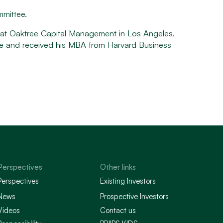
mmittee.
d at Oaktree Capital Management in Los Angeles.
ge and received his MBA from Harvard Business
Perspectives
Other links
Perspectives
Existing Investors
News
Prospective Investors
Videos
Contact us