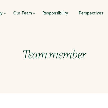
gy
Our Team
Responsibility
Perspectives
Team member