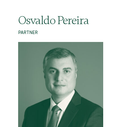
Osvaldo Pereira
PARTNER