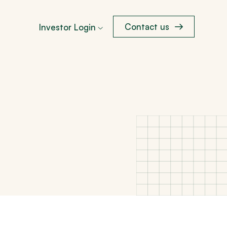
Contact us
Investor Login