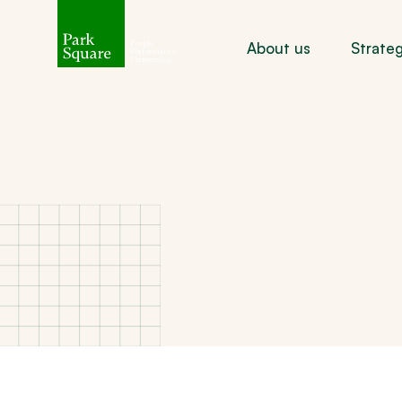
About us
Strate