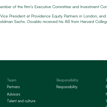
 member of the firm’s Executive Committee and Investment Co
a Vice President at Providence Equity Partners in London, an
t Goldman Sachs. Osvaldo received his AB from Harvard Colle
Team
Responsibility
Partners
Responsibility
Advisors
Talent and culture