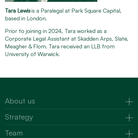
Tara Lewis
is a Paralegal at Park Square Capital,
based in London.
Prior to joining in 2024, Tara worked as a
Corporate Legal Assistant at Skadden Arps, Slate,
Meagher & Flom. Tara received an LLB from
University of Warwick.
About us
About Us
Strategy
Strategy
Team