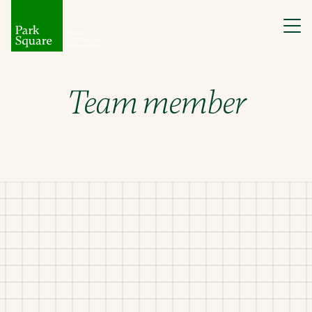
Team member