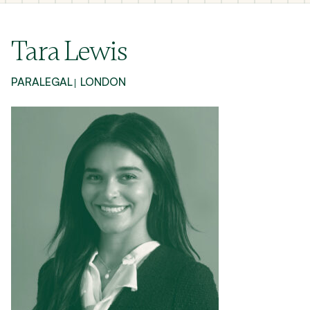
Tara Lewis
PARALEGAL
LONDON